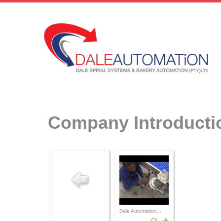
Company Introducti
Dale Automation...