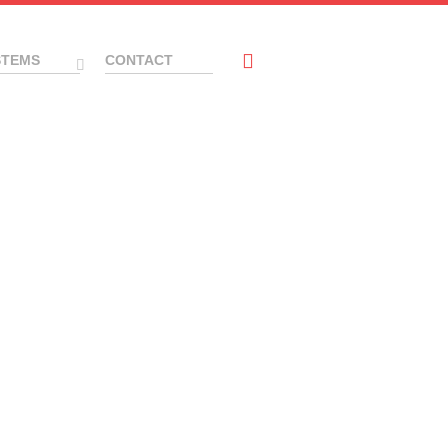
STEMS
CONTACT