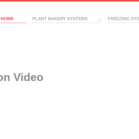
HOME
PLANT BAKERY SYSTEMS
FREEZING SY
on Video