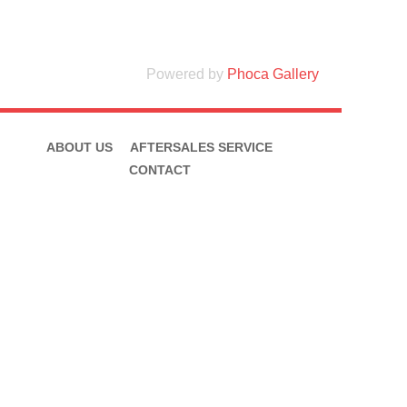
Powered by
Phoca Gallery
ABOUT US
AFTERSALES SERVICE
CONTACT