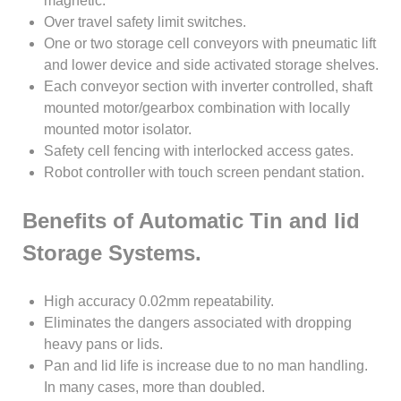
magnetic.
Over travel safety limit switches.
One or two storage cell conveyors with pneumatic lift
and lower device and side activated storage shelves.
Each conveyor section with inverter controlled, shaft
mounted motor/gearbox combination with locally
mounted motor isolator.
Safety cell fencing with interlocked access gates.
Robot controller with touch screen pendant station.
Benefits of Automatic Tin and lid
Storage Systems.
High accuracy 0.02mm repeatability.
Eliminates the dangers associated with dropping
heavy pans or lids.
Pan and lid life is increase due to no man handling.
In many cases, more than doubled.