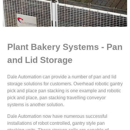
Plant Bakery Systems - Pan
and Lid Storage
Dale Automation can provide a number of pan and lid
storage solutions for customers. Overhead robotic gantry
pick and place pan stacking is one example and robotic
pick and place, pan stacking travelling conveyor
systems is another solution.
Dale Automation now have numerous successful
installations of robot controlled, gantry style pan