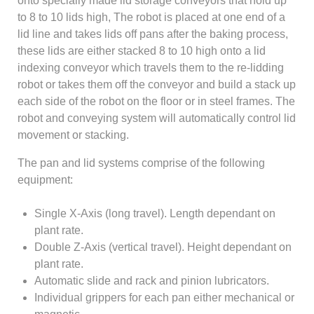
onto specially made lid storage conveyors that hold up
to 8 to 10 lids high, The robot is placed at one end of a
lid line and takes lids off pans after the baking process,
these lids are either stacked 8 to 10 high onto a lid
indexing conveyor which travels them to the re-lidding
robot or takes them off the conveyor and build a stack up
each side of the robot on the floor or in steel frames. The
robot and conveying system will automatically control lid
movement or stacking.
The pan and lid systems comprise of the following
equipment:
Single X-Axis (long travel). Length dependant on
plant rate.
Double Z-Axis (vertical travel). Height dependant on
plant rate.
Automatic slide and rack and pinion lubricators.
Individual grippers for each pan either mechanical or