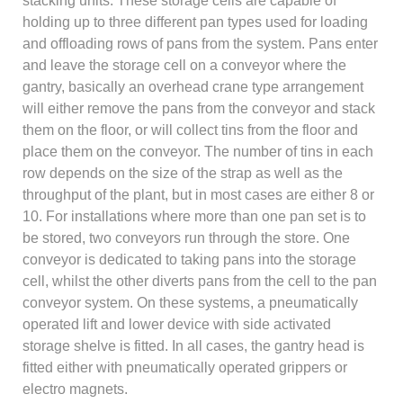
stacking units. These storage cells are capable of
holding up to three different pan types used for loading
and offloading rows of pans from the system. Pans enter
and leave the storage cell on a conveyor where the
gantry, basically an overhead crane type arrangement
will either remove the pans from the conveyor and stack
them on the floor, or will collect tins from the floor and
place them on the conveyor. The number of tins in each
row depends on the size of the strap as well as the
throughput of the plant, but in most cases are either 8 or
10. For installations where more than one pan set is to
be stored, two conveyors run through the store. One
conveyor is dedicated to taking pans into the storage
cell, whilst the other diverts pans from the cell to the pan
conveyor system. On these systems, a pneumatically
operated lift and lower device with side activated
storage shelve is fitted. In all cases, the gantry head is
fitted either with pneumatically operated grippers or
electro magnets.