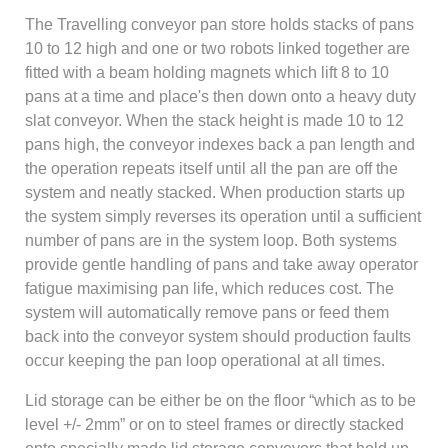
The Travelling conveyor pan store holds stacks of pans
10 to 12 high and one or two robots linked together are
fitted with a beam holding magnets which lift 8 to 10
pans at a time and place's then down onto a heavy duty
slat conveyor. When the stack height is made 10 to 12
pans high, the conveyor indexes back a pan length and
the operation repeats itself until all the pan are off the
system and neatly stacked. When production starts up
the system simply reverses its operation until a sufficient
number of pans are in the system loop. Both systems
provide gentle handling of pans and take away operator
fatigue maximising pan life, which reduces cost. The
system will automatically remove pans or feed them
back into the conveyor system should production faults
occur keeping the pan loop operational at all times.
Lid storage can be either be on the floor “which as to be
level +/- 2mm” or on to steel frames or directly stacked